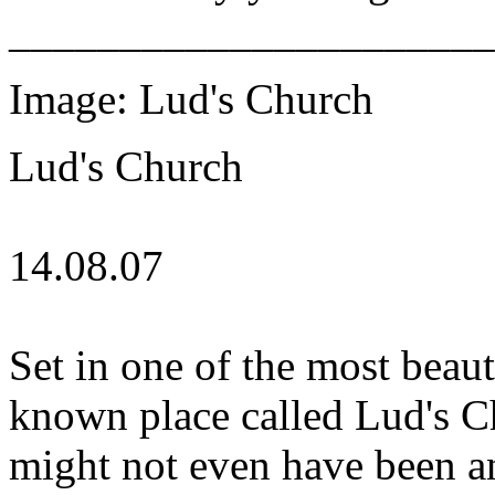
______________________
Image: Lud's Church
Lud's Church
14.08.07
Set in one of the most beauti
known place called Lud's Ch
might not even have been any