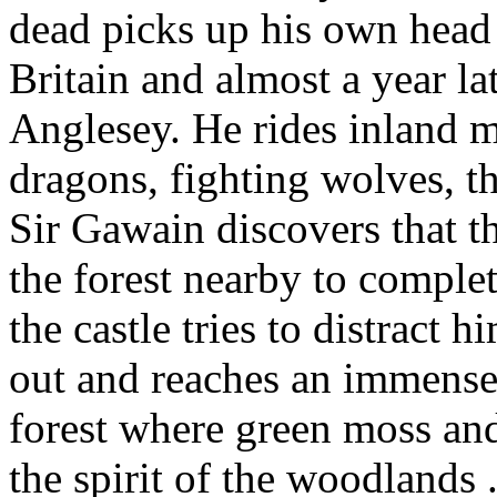
dead picks up his own head 
Britain and almost a year la
Anglesey. He rides inland m
dragons, fighting wolves, th
Sir Gawain discovers that t
the forest nearby to complet
the castle tries to distract
out and reaches an immense 
forest where green moss and
the spirit of the woodlands .