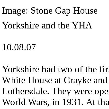
Image: Stone Gap House
Yorkshire and the YHA
10.08.07
Yorkshire had two of the fir
White House at Crayke and 
Lothersdale. They were op
World Wars, in 1931. At th