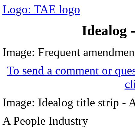
Logo: TAE logo
Idealog 
Image: Frequent amendment
To send a comment or quest
cl
Image: Idealog title strip -
A People Industry