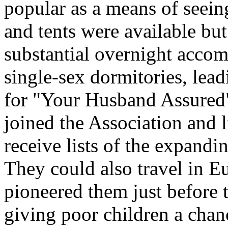
popular as a means of seein
and tents were available bu
substantial overnight accom
single-sex dormitories, lea
for "Your Husband Assured" 
joined the Association and
receive lists of the expandi
They could also travel in E
pioneered them just before 
giving poor children a chan