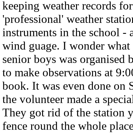
keeping weather records for
'professional' weather stati
instruments in the school -
wind guage. I wonder what 
senior boys was organised b
to make observations at 9:0
book. It was even done on 
the volunteer made a specia
They got rid of the station 
fence round the whole place