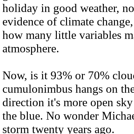
holiday in good weather, nor
evidence of climate change, 
how many little variables m
atmosphere.
Now, is it 93% or 70% cloud
cumulonimbus hangs on the h
direction it's more open sky
the blue. No wonder Michael
storm twenty years ago.