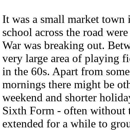
It was a small market town 
school across the road were
War was breaking out. Betw
very large area of playing f
in the 60s. Apart from som
mornings there might be oth
weekend and shorter holiday
Sixth Form - often without 
extended for a while to gro