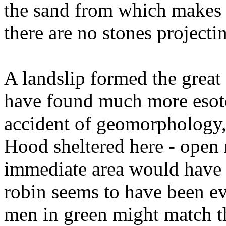
the sand from which makes i
there are no stones projecti
A landslip formed the great 
have found much more esoter
accident of geomorphology
Hood sheltered here - open
immediate area would have 
robin seems to have been e
men in green might match th