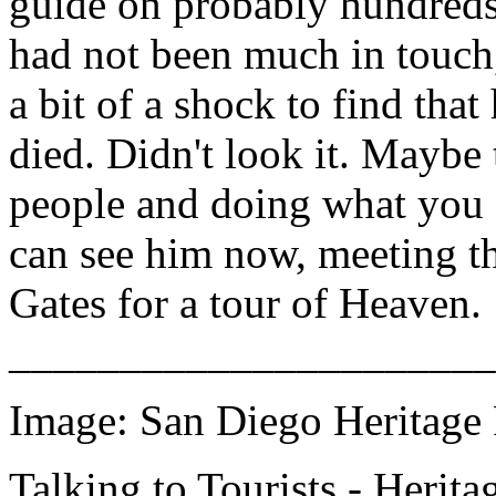
guide on probably hundreds 
had not been much in touch,
a bit of a shock to find tha
died. Didn't look it. Maybe 
people and doing what you f
can see him now, meeting the
Gates for a tour of Heaven.
______________________
Image: San Diego Heritage P
Talking to Tourists - Herita