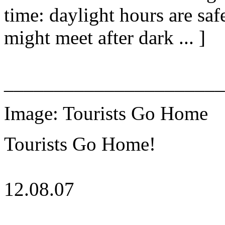
time: daylight hours are sa
might meet after dark ... ]
______________________
Image: Tourists Go Home
Tourists Go Home!
12.08.07