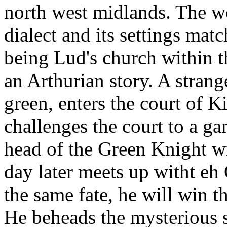
north west midlands. The wo
dialect and its settings matc
being Lud's church within th
an Arthurian story. A strang
green, enters the court of 
challenges the court to a ga
head of the Green Knight wi
day later meets up witht eh
the same fate, he will win t
He beheads the mysterious s