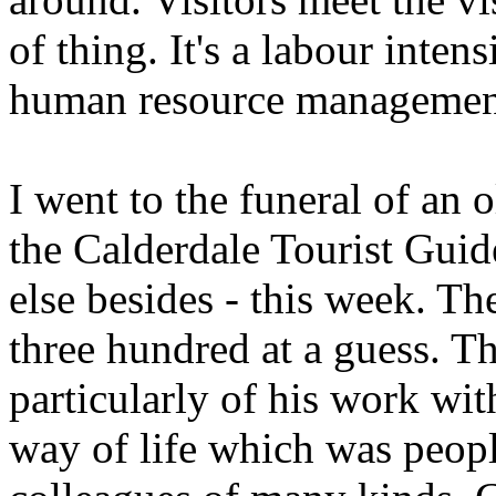
of thing. It's a labour inte
human resource management i
I went to the funeral of an 
the Calderdale Tourist Guide
else besides - this week. T
three hundred at a guess. Th
particularly of his work with
way of life which was peopl