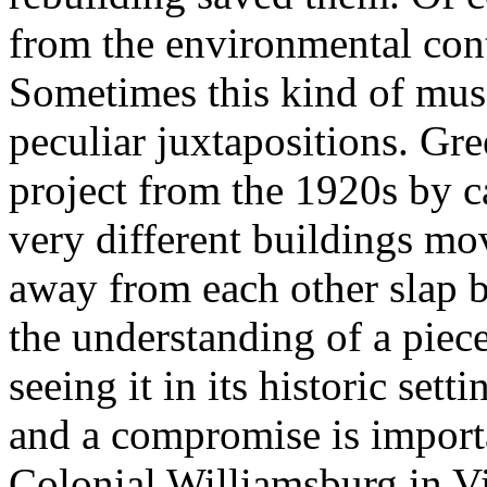
from the environmental cont
Sometimes this kind of mus
peculiar juxtapositions. Gre
project from the 1920s by 
very different buildings mo
away from each other slap b
the understanding of a piec
seeing it in its historic sett
and a compromise is import
Colonial Williamsburg in Vi