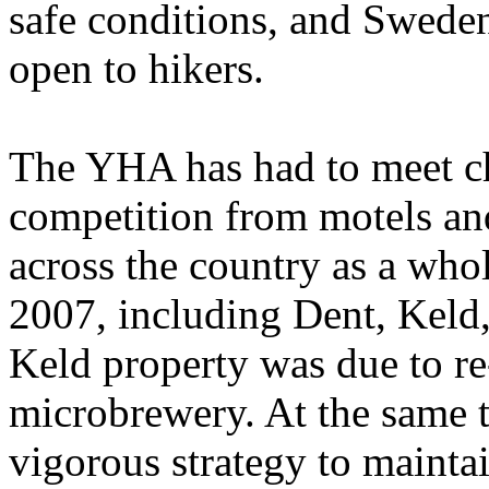
safe conditions, and Sweden
open to hikers.
The YHA has had to meet ch
competition from motels and
across the country as a whol
2007, including Dent, Keld,
Keld property was due to re-
microbrewery. At the same t
vigorous strategy to maintai