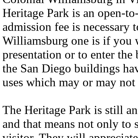
Heritage Park is an open-to-
admission fee is necessary t
Williamsburg one is if you w
presentation or to enter the
the San Diego buildings ha
uses which may or may not g
The Heritage Park is still a
and that means not only to s
visitor. They will appreciate