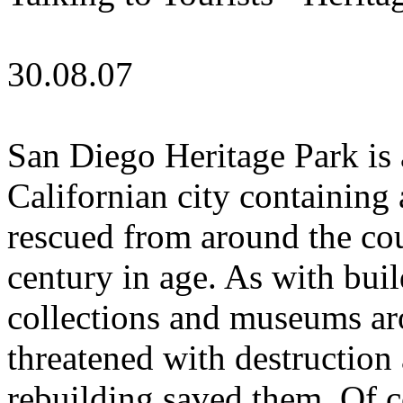
30.08.07
San Diego Heritage Park is 
Californian city containing 
rescued from around the cou
century in age. As with buil
collections and museums ar
threatened with destruction
rebuilding saved them. Of c