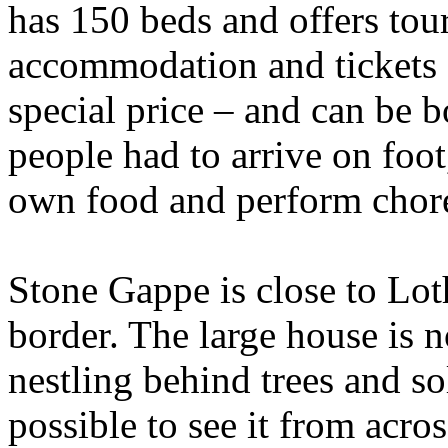
has 150 beds and offers tou
accommodation and tickets f
special price – and can be
people had to arrive on foot
own food and perform chores
Stone Gappe is close to Lot
border. The large house is n
nestling behind trees and so
possible to see it from acro