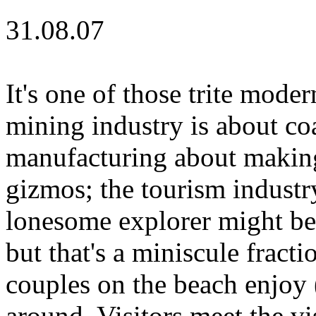
31.08.07
It's one of those trite moder
mining industry is about co
manufacturing about making 
gizmos; the tourism industr
lonesome explorer might be
but that's a miniscule fracti
couples on the beach enjoy 
around. Visitors meet the vi