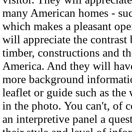
many American homes - such
which makes a pleasant ope
will appreciate the contrast
timber, constructions and th
America. And they will hav
more background informatio
leaflet or guide such as th
in the photo. You can't, of c
an interpretive panel a ques