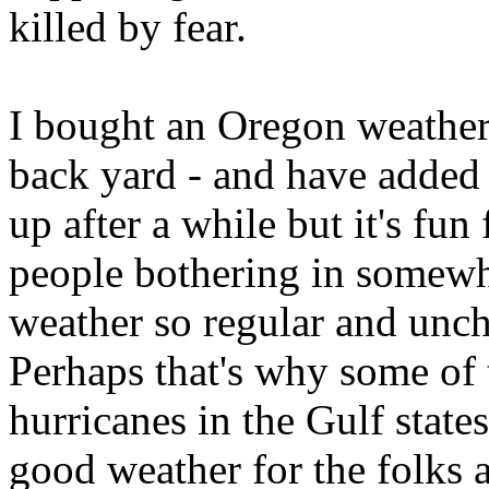
killed by fear.
I bought an Oregon weather s
back yard - and have added 
up after a while but it's fu
people bothering in somewhe
weather so regular and unc
Perhaps that's why some of
hurricanes in the Gulf state
good weather for the folks a