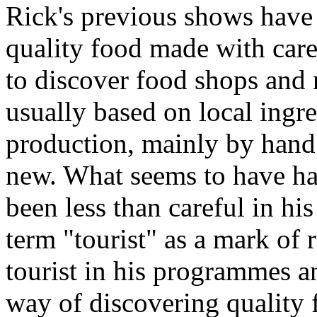
Rick's previous shows have 
quality food made with care
to discover food shops and 
usually based on local ingre
production, mainly by hand
new. What seems to have hap
been less than careful in hi
term "tourist" as a mark of 
tourist in his programmes a
way of discovering quality f