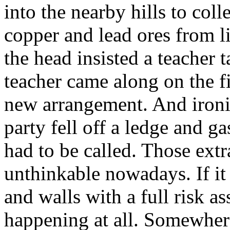
into the nearby hills to colle
copper and lead ores from l
the head insisted a teacher 
teacher came along on the fi
new arrangement. And ironic
party fell off a ledge and 
had to be called. Those extr
unthinkable nowadays. If it 
and walls with a full risk a
happening at all. Somewhere