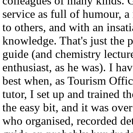
colleagues of many kinds. 
service as full of humour, 
to others, and with an insati
knowledge. That's just the 
guide (and chemistry lecture
enthusiast, as he was). I ha
best when, as Tourism Offic
tutor, I set up and trained 
the easy bit, and it was ove
who organised, recorded det