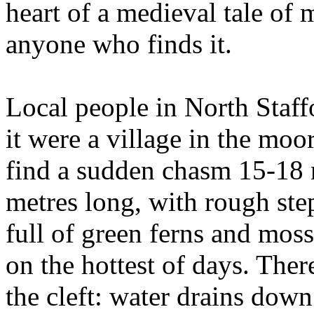
heart of a medieval tale of 
anyone who finds it.
Local people in North Staffo
it were a village in the moor
find a sudden chasm 15-18 
metres long, with rough ste
full of green ferns and mos
on the hottest of days. Ther
the cleft: water drains down