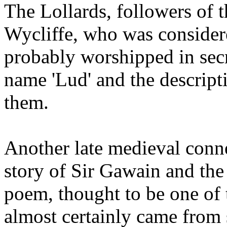
The Lollards, followers of 
Wycliffe, who was considere
probably worshipped in secr
name 'Lud' and the descrip
them.
Another late medieval conne
story of Sir Gawain and the
poem, thought to be one of t
almost certainly came from 