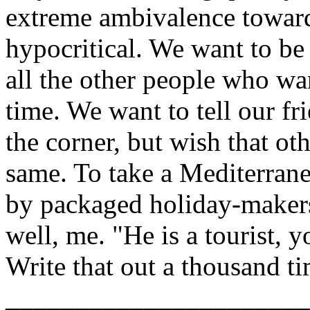
extreme ambivalence toward
hypocritical. We want to be 
all the other people who wa
time. We want to tell our fri
the corner, but wish that o
same. To take a Mediterrane
by packaged holiday-makers
well, me. "He is a tourist, y
Write that out a thousand ti
______________________