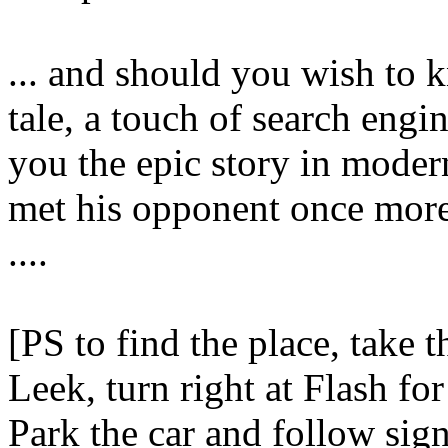
... and should you wish to 
tale, a touch of search eng
you the epic story in moder
met his opponent once more
....
[PS to find the place, take
Leek, turn right at Flash fo
Park the car and follow sig