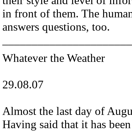
their style and level of inf
in front of them. The human
answers questions, too.
______________________
Whatever the Weather
29.08.07
Almost the last day of Augu
Having said that it has been