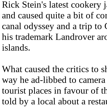
Rick Stein's latest cookery 
and caused quite a bit of 
canal odyssey and a trip to 
his trademark Landrover a
islands.
What caused the critics to s
way he ad-libbed to camera 
tourist places in favour of 
told by a local about a rest