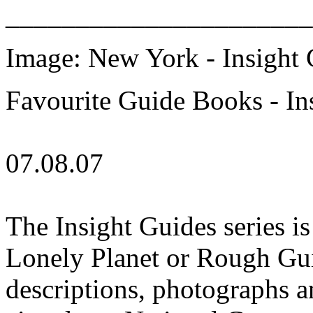
______________________
Image: New York - Insight
Favourite Guide Books - In
07.08.07
The Insight Guides series is
Lonely Planet or Rough Guid
descriptions, photographs a