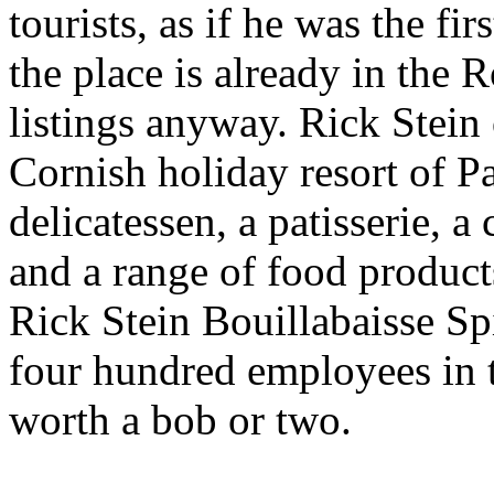
tourists, as if he was the fir
the place is already in the
listings anyway. Rick Stein 
Cornish holiday resort of Pa
delicatessen, a patisserie, 
and a range of food product
Rick Stein Bouillabaisse Spi
four hundred employees in t
worth a bob or two.